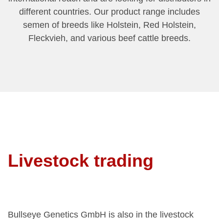
different countries. Our product range includes
semen of breeds like Holstein, Red Holstein,
Fleckvieh, and various beef cattle breeds.
Livestock trading
Bullseye Genetics GmbH is also in the livestock