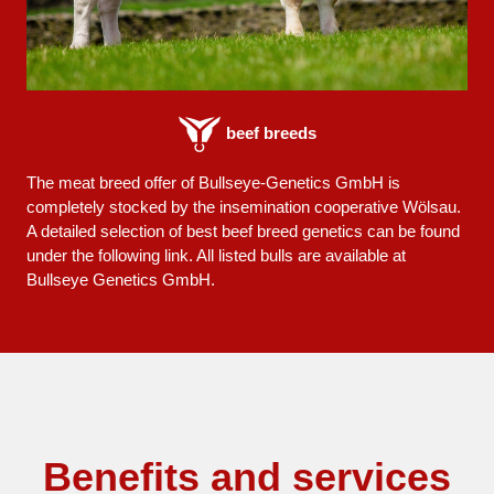
beef breeds
The meat breed offer of Bullseye-Genetics GmbH is
completely stocked by the insemination cooperative Wölsau.
A detailed selection of best beef breed genetics can be found
under the following link. All listed bulls are available at
Bullseye Genetics GmbH.
Benefits and services