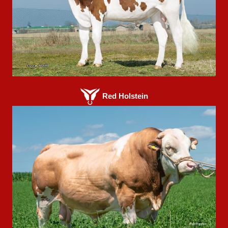
Red Holstein