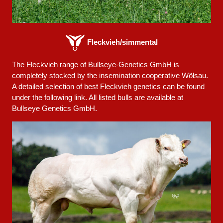
Fleckvieh/simmental
The Fleckvieh range of Bullseye-Genetics GmbH is
completely stocked by the insemination cooperative Wölsau.
A detailed selection of best Fleckvieh genetics can be found
under the following link. All listed bulls are available at
Bullseye Genetics GmbH.