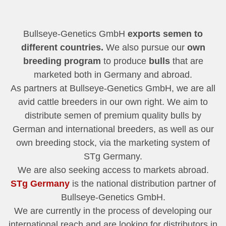
Bullseye-Genetics GmbH
exports semen to
different countries.
We also pursue our
own
breeding program
to produce
bulls
that are
marketed both in Germany and abroad.
As partners at Bullseye-Genetics GmbH, we are all
avid cattle breeders in our own right. We aim to
distribute semen of premium quality bulls by
German and international breeders, as well as our
own breeding stock, via the marketing system of
STg Germany.
We are also seeking access to markets abroad.
STg Germany
is the national distribution partner of
Bullseye-Genetics GmbH.
We are currently in the process of developing our
international reach and are looking for distributors in