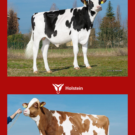
Holstein