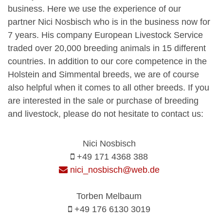
business. Here we use the experience of our
partner Nici Nosbisch who is in the business now for
7 years. His company European Livestock Service
traded over 20,000 breeding animals in 15 different
countries. In addition to our core competence in the
Holstein and Simmental breeds, we are of course
also helpful when it comes to all other breeds. If you
are interested in the sale or purchase of breeding
and livestock, please do not hesitate to contact us:
Nici Nosbisch
+49 171 4368 388
nici_nosbisch@web.de
Torben Melbaum
+49 176 6130 3019