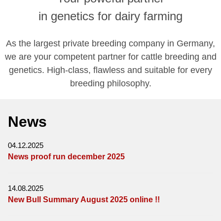
in genetics for dairy farming
As the largest private breeding company in Germany,
we are your competent partner for cattle breeding and
genetics. High-class, flawless and suitable for every
breeding philosophy.
News
04.12.2025
News proof run december 2025
14.08.2025
New Bull Summary August 2025 online !!