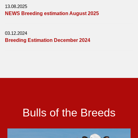
13.08.2025
NEWS Breeding estimation August 2025
03.12.2024
Breeding Estimation December 2024
Bulls of the Breeds