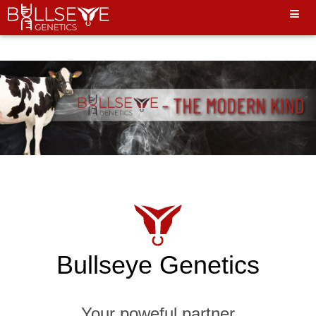
Hello World"
Bullseye Genetics
Your poweful partner