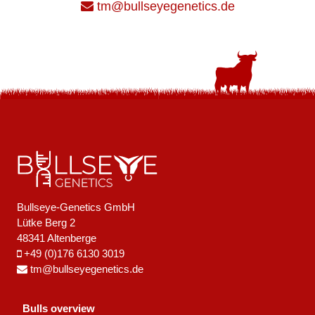
tm@bullseyegenetics.de
Bullseye-Genetics GmbH
Lütke Berg 2
48341 Altenberge
+49 (0)176 6130 3019
tm@bullseyegenetics.de
Bulls overview