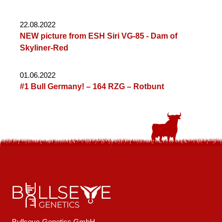
22.08.2022
NEW picture from ESH Siri VG-85 - Dam of
Skyliner-Red
01.06.2022
#1 Bull Germany! – 164 RZG – Rotbunt
Bullseye-Genetics GmbH