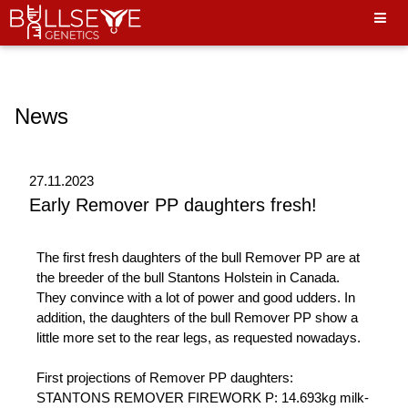
Hello World"
News
27.11.2023
Early Remover PP daughters fresh!
The first fresh daughters of the bull Remover PP are at
the breeder of the bull Stantons Holstein in Canada.
They convince with a lot of power and good udders. In
addition, the daughters of the bull Remover PP show a
little more set to the rear legs, as requested nowadays.
First projections of Remover PP daughters:
STANTONS REMOVER FIREWORK P: 14.693kg milk-