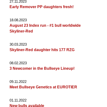
27.11.2023
Early Remover PP daughters fresh!
18.08.2023
August 23 Index run - #1 bull worldwide
Skyliner-Red
30.03.2023
Skyliner-Red daughter hits 177 RZG
08.02.2023
3 Newcomer in the Bullseye Lineup!
09.11.2022
Meet Bullseye Genetics at EUROTIER
01.11.2022
New bulls available