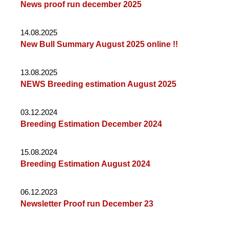
News proof run december 2025
14.08.2025
New Bull Summary August 2025 online !!
13.08.2025
NEWS Breeding estimation August 2025
03.12.2024
Breeding Estimation December 2024
15.08.2024
Breeding Estimation August 2024
06.12.2023
Newsletter Proof run December 23