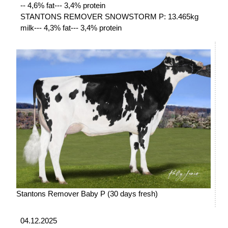
-- 4,6% fat--- 3,4% protein
STANTONS REMOVER SNOWSTORM P: 13.465kg
milk--- 4,3% fat--- 3,4% protein
Stantons Remover Baby P (30 days fresh)
04.12.2025