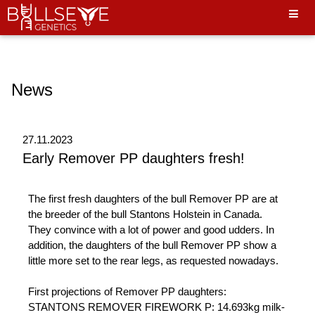
Hello World"
News
27.11.2023
Early Remover PP daughters fresh!
The first fresh daughters of the bull Remover PP are at
the breeder of the bull Stantons Holstein in Canada.
They convince with a lot of power and good udders. In
addition, the daughters of the bull Remover PP show a
little more set to the rear legs, as requested nowadays.
First projections of Remover PP daughters:
STANTONS REMOVER FIREWORK P: 14.693kg milk-