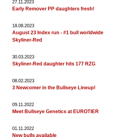
27.11.2023
Early Remover PP daughters fresh!
18.08.2023
August 23 Index run - #1 bull worldwide
Skyliner-Red
30.03.2023
Skyliner-Red daughter hits 177 RZG
08.02.2023
3 Newcomer in the Bullseye Lineup!
09.11.2022
Meet Bullseye Genetics at EUROTIER
01.11.2022
New bulls available