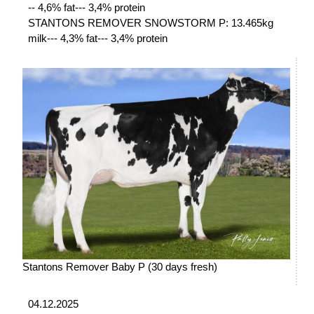
-- 4,6% fat--- 3,4% protein
STANTONS REMOVER SNOWSTORM P: 13.465kg
milk--- 4,3% fat--- 3,4% protein
Stantons Remover Baby P (30 days fresh)
04.12.2025