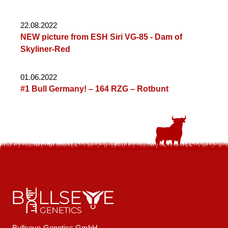
22.08.2022
NEW picture from ESH Siri VG-85 - Dam of
Skyliner-Red
01.06.2022
#1 Bull Germany! – 164 RZG – Rotbunt
Bullseye-Genetics GmbH