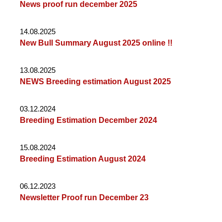
News proof run december 2025
14.08.2025
New Bull Summary August 2025 online !!
13.08.2025
NEWS Breeding estimation August 2025
03.12.2024
Breeding Estimation December 2024
15.08.2024
Breeding Estimation August 2024
06.12.2023
Newsletter Proof run December 23