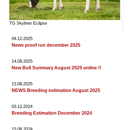
TG Skyliner Eclipse
04.12.2025
News proof run december 2025
14.08.2025
New Bull Summary August 2025 online !!
13.08.2025
NEWS Breeding estimation August 2025
03.12.2024
Breeding Estimation December 2024
15.08.2024