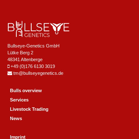
Bullseye-Genetics GmbH
Lütke Berg 2
48341 Altenberge
+49 (0)176 6130 3019
tm@bullseyegenetics.de
Bulls overview
Services
Livestock Trading
News
Imprint