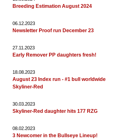
Breeding Estimation August 2024
06.12.2023
Newsletter Proof run December 23
27.11.2023
Early Remover PP daughters fresh!
18.08.2023
August 23 Index run - #1 bull worldwide
Skyliner-Red
30.03.2023
Skyliner-Red daughter hits 177 RZG
08.02.2023
3 Newcomer in the Bullseye Lineup!