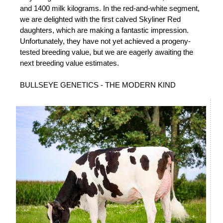
and 1400 milk kilograms. In the red-and-white segment,
we are delighted with the first calved Skyliner Red
daughters, which are making a fantastic impression.
Unfortunately, they have not yet achieved a progeny-
tested breeding value, but we are eagerly awaiting the
next breeding value estimates.
BULLSEYE GENETICS - THE MODERN KIND