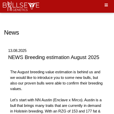
Hello World"
News
13.08.2025
NEWS Breeding estimation August 2025
The August breeding value estimation is behind us and
we would like to introduce you to some new bulls, but
also our proven bulls were able to confirm their breeding
values.
Let's start with NN Austin (Enclave x Mirco). Austin is a
bull that brings many traits that are currently in demand
in Holstein breeding. With an RZG of 153 and 177 fat &