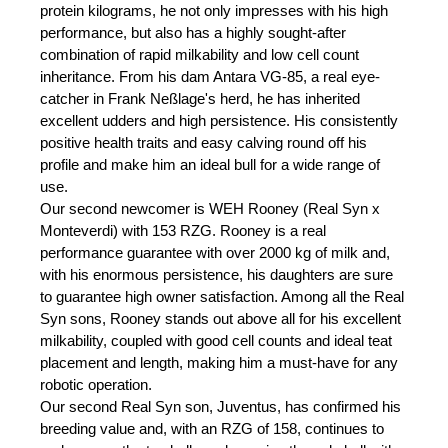
protein kilograms, he not only impresses with his high
performance, but also has a highly sought-after
combination of rapid milkability and low cell count
inheritance. From his dam Antara VG-85, a real eye-
catcher in Frank Neßlage's herd, he has inherited
excellent udders and high persistence. His consistently
positive health traits and easy calving round off his
profile and make him an ideal bull for a wide range of
use.
Our second newcomer is WEH Rooney (Real Syn x
Monteverdi) with 153 RZG. Rooney is a real
performance guarantee with over 2000 kg of milk and,
with his enormous persistence, his daughters are sure
to guarantee high owner satisfaction. Among all the Real
Syn sons, Rooney stands out above all for his excellent
milkability, coupled with good cell counts and ideal teat
placement and length, making him a must-have for any
robotic operation.
Our second Real Syn son, Juventus, has confirmed his
breeding value and, with an RZG of 158, continues to