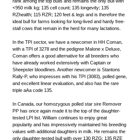
rank among the top bulls and remains the only bull with
<950 milk kg; 135 cell count; 135 longevity; 135
RZhealth; 115 RZR; 120 feet & legs and is therefore the
ideal bull for farms looking for long-lived and hardy free-
stall cows that remain in the herd for many lactations.
In the TPI sector, we have a newcomer in HH Coman,
with a TPI of 3278 and the pedigree Malone x Deluxe,
Coman offers a good alternative for all breeders who
have already worked extensively with Captain or
Sheepster bloodlines. Another newcomer is Stantons
Rally-P, who impresses with his TPI (3083), polled gene,
and excellent linear evaluation, and also has the rare
triple aAa code 135.
In Canada, our homozygous polled star sire Remover
PP has once again made it to the top of the daughter-
tested LPI list. William continues to enjoy great
popularity and has impressively maintained his breeding
values with additional daughters in milk. He remains the
only daughter-tested bull with over 130 RZG; 135 RZE