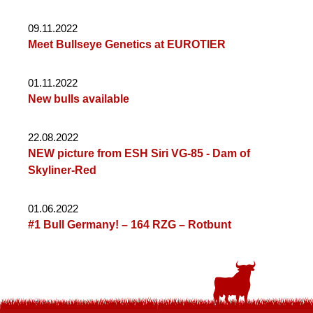
09.11.2022
Meet Bullseye Genetics at EUROTIER
01.11.2022
New bulls available
22.08.2022
NEW picture from ESH Siri VG-85 - Dam of
Skyliner-Red
01.06.2022
#1 Bull Germany! – 164 RZG – Rotbunt