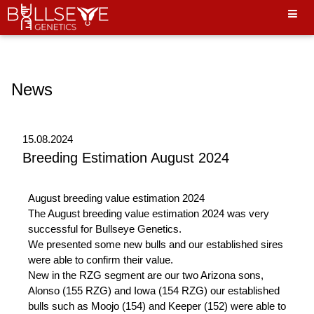
Hello World"
News
15.08.2024
Breeding Estimation August 2024
August breeding value estimation 2024
The August breeding value estimation 2024 was very
successful for Bullseye Genetics.
We presented some new bulls and our established sires
were able to confirm their value.
New in the RZG segment are our two Arizona sons,
Alonso (155 RZG) and Iowa (154 RZG) our established
bulls such as Moojo (154) and Keeper (152) were able to