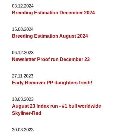
03.12.2024
Breeding Estimation December 2024
15.08.2024
Breeding Estimation August 2024
06.12.2023
Newsletter Proof run December 23
27.11.2023
Early Remover PP daughters fresh!
18.08.2023
August 23 Index run - #1 bull worldwide
Skyliner-Red
30.03.2023