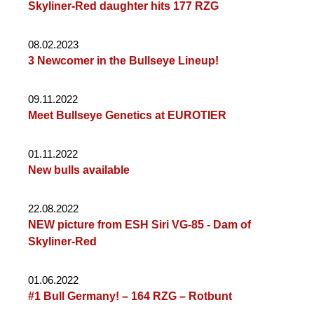
Skyliner-Red daughter hits 177 RZG
08.02.2023
3 Newcomer in the Bullseye Lineup!
09.11.2022
Meet Bullseye Genetics at EUROTIER
01.11.2022
New bulls available
22.08.2022
NEW picture from ESH Siri VG-85 - Dam of
Skyliner-Red
01.06.2022
#1 Bull Germany! – 164 RZG – Rotbunt