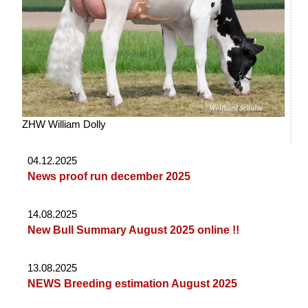
ZHW William Dolly
04.12.2025
News proof run december 2025
14.08.2025
New Bull Summary August 2025 online !!
13.08.2025
NEWS Breeding estimation August 2025