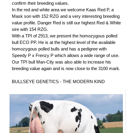
confirm their breeding values.
In the red and white area we welcome Kaas Red P, a
Mask son with 152 RZG and a very interesting breeding
value profile. Danger Red is still our highest Red & White
sire with 154 RZG.
With a TPI of 2913, we present the homozygous polled
bull ECO PP. He is at the highest level of the available
homozygous polled bulls and has a pedigree with
Speedy P x Frenzy P which allows a wide range of use.
Our TPI bull Man-City was also able to increase his
breeding value again and is now close to the 3100 mark.
BULLSEYE GENETICS - THE MODERN KIND