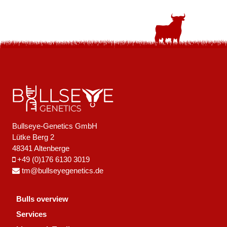
Bullseye-Genetics GmbH
Lütke Berg 2
48341 Altenberge
+49 (0)176 6130 3019
tm@bullseyegenetics.de
Bulls overview
Services